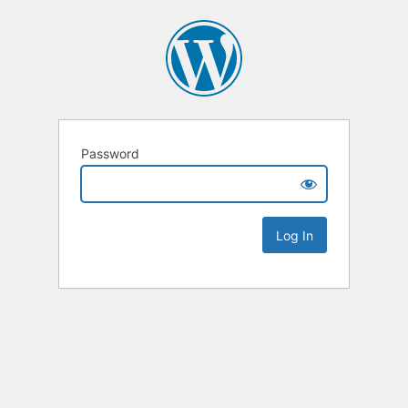
Password