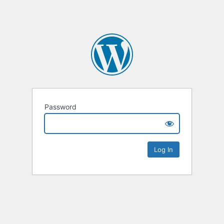
Password