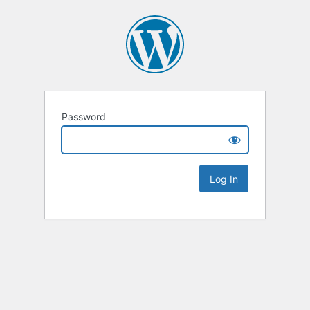
Password