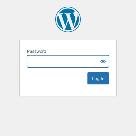
Password