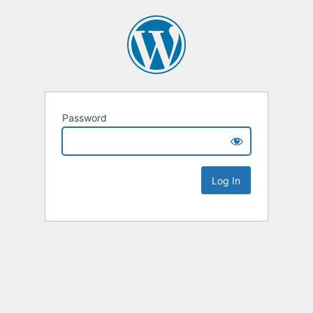
Password