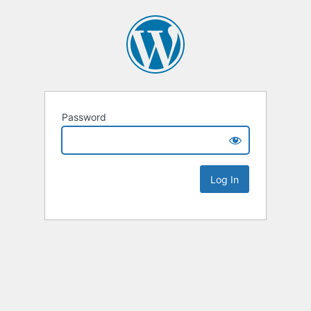
Password