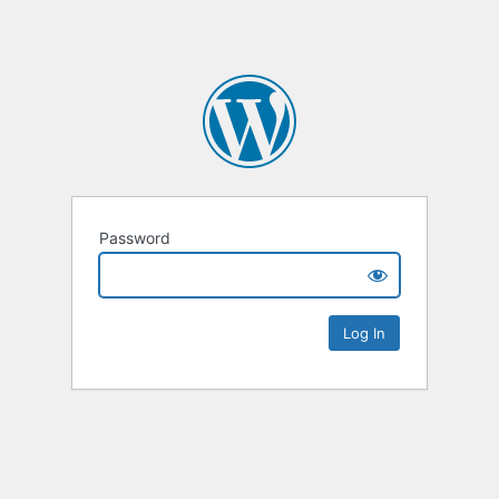
Password