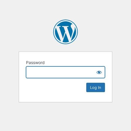
Password