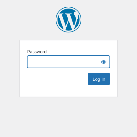
Password