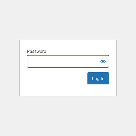
Password