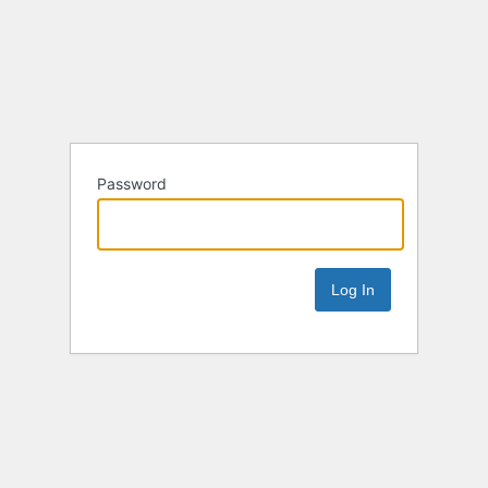
Password