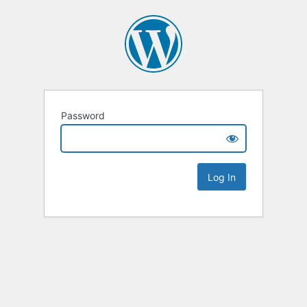
Password