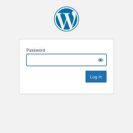
Password