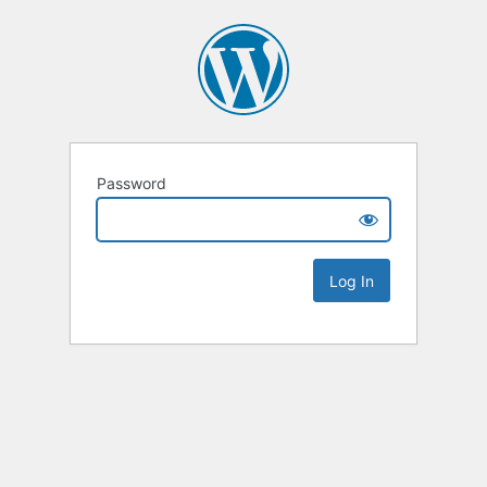
Password