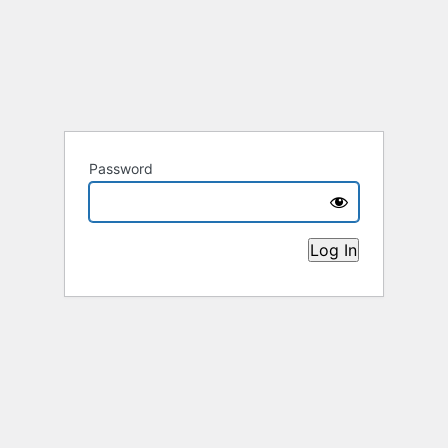
Password