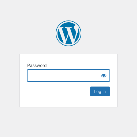
Password