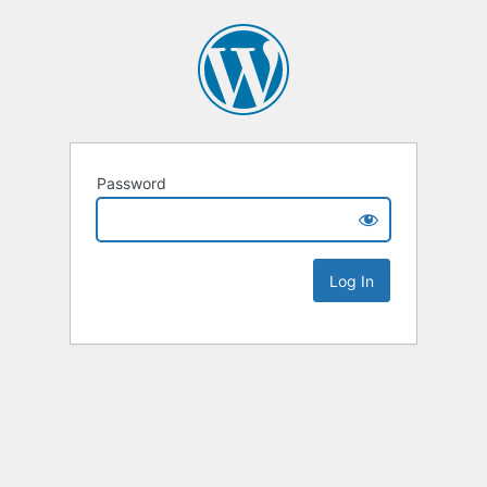
Password