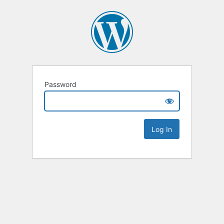
Password