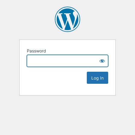
Password