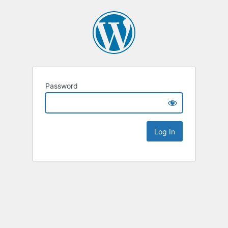
Password