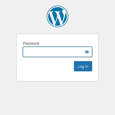
Password