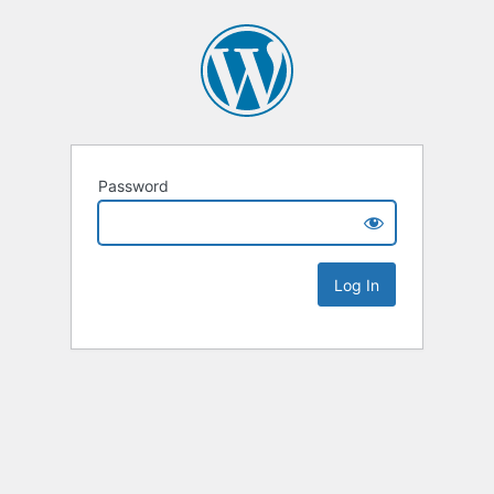
Password