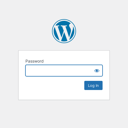
Password