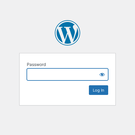
Password