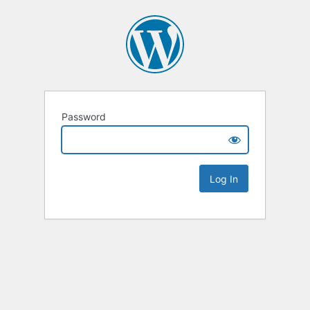
Password