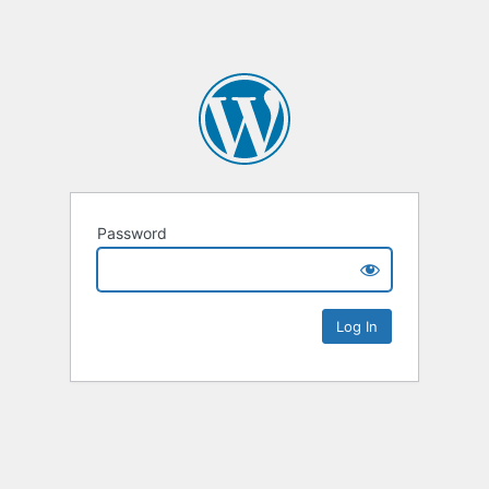
Password