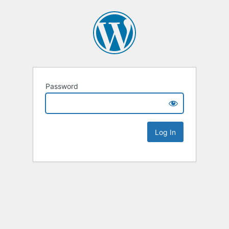
Password