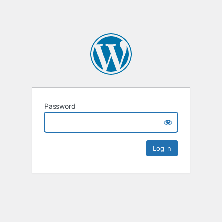
Password