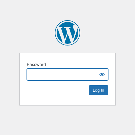
Password