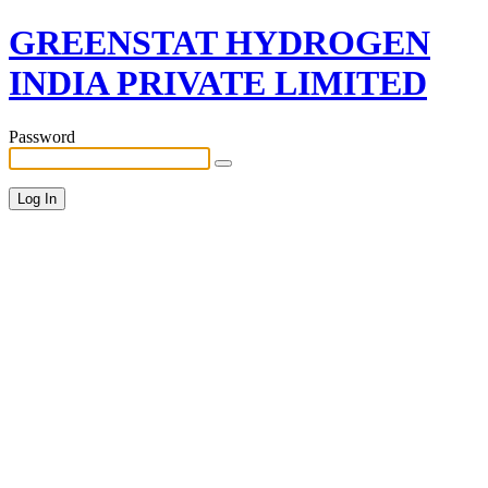
GREENSTAT HYDROGEN
INDIA PRIVATE LIMITED
Password