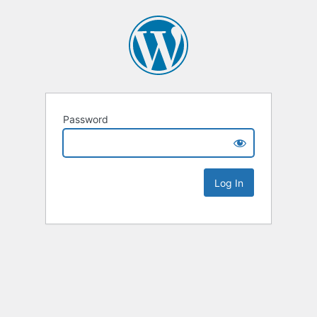
Password